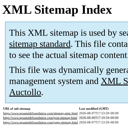
XML Sitemap Index
This XML sitemap is used by se
sitemap standard
. This file cont
to see the actual sitemap content
This file was dynamically gener
management system and
XML Si
Auctollo
.
URL of sub-sitemap
Last modified (GMT)
https://www.squamishfoundation.com/sitemap-misc.html
2026-08-07T17:53:59+00:00
https://www.squamishfoundation.com/post-sitemap.html
2026-08-06T17:19:34+00:00
https://www.squamishfoundation.com/page-sitemap.html
2026-08-07T17:53:59+00:00