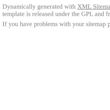
Dynamically generated with
XML Sitemap
template is released under the GPL and fr
If you have problems with your sitemap p