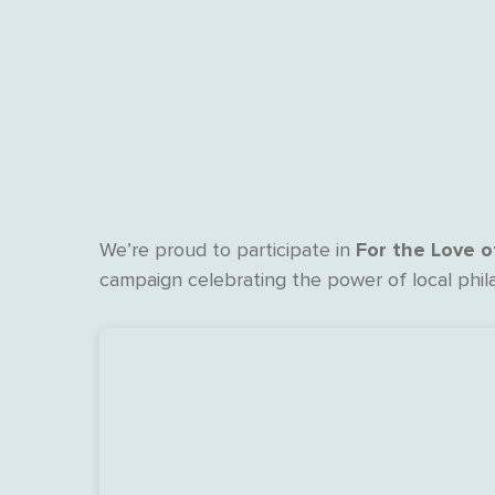
For the Love 
We’re proud to participate in
campaign celebrating the power of local phil