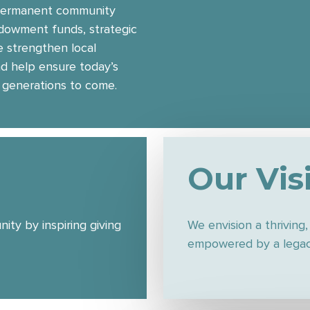
 permanent community
ndowment funds, strategic
 strengthen local
nd help ensure today’s
 generations to come.
Our Vis
ty by inspiring giving
We envision a thriving
empowered by a legacy