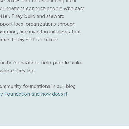
rse voices and understanding local
oundations connect people who care
tter. They build and steward
upport local organizations through
oration, and invest in initiatives that
ties today and for future
munity foundations help people make
 where they live.
ommunity foundations in our blog
y Foundation and how does it