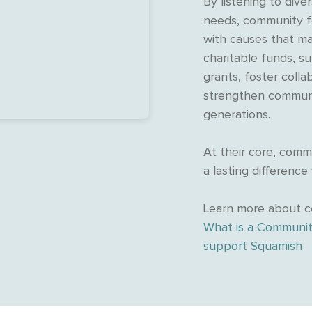
By listening to dive
needs, community f
with causes that ma
charitable funds, s
grants, foster collab
strengthen communi
generations.
At their core, com
a lasting difference
Learn more about c
What is a Communit
support Squamish