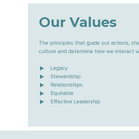
Our Values
The principles that guide our actions, sh
culture and determine how we interact wi
Legacy
Stewardship
Relationships
Equitable
Effective Leadership