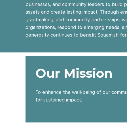
businesses, and community leaders to build
assets and create lasting impact. Through e
grantmaking, and community partnerships, we
organizations, respond to emerging needs, a
generosity continues to benefit Squamish for
Our Mission
To enhance the well-being of our communi
for sustained impact.