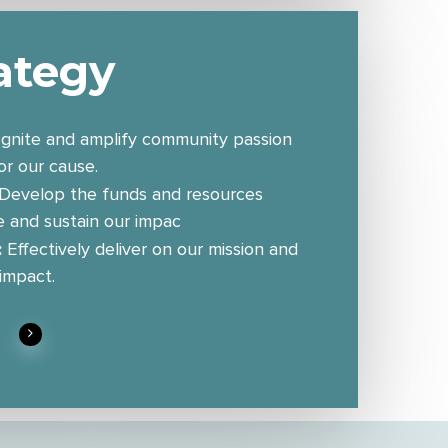
ategy
 Ignite and amplify community passion
r our cause.
Develop the funds and resources
e and sustain our impac
:
Effectively deliver on our mission and
 impact.
n