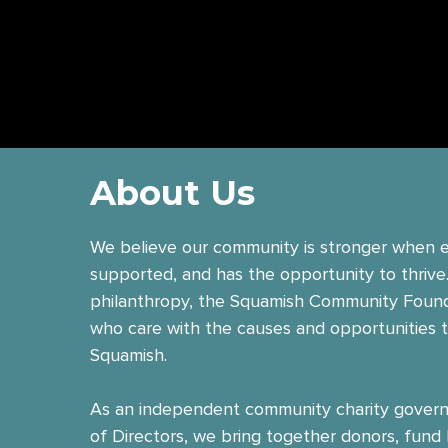
About
Us
We believe our community is stronger when e
supported, and has the opportunity to thrive
philanthropy, the Squamish Community Foun
who care with the causes and opportunities 
Squamish.
As an independent community charity govern
of Directors, we bring together donors, fund 