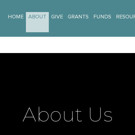
HOME
ABOUT
GIVE
GRANTS
FUNDS
RESOU
About Us