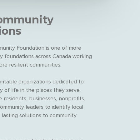
ommunity
ions
unity Foundation is one of more
 foundations across Canada working
ore resilient communities.
ritable organizations dedicated to
y of life in the places they serve.
 residents, businesses, nonprofits,
mmunity leaders to identify local
e lasting solutions to community