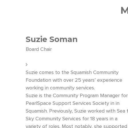
M
Suzie Soman
Board Chair
Suzie comes to the Squamish Community
Foundation with over 25 years’ experience
working in community services.
Suzie is the Community Program Manager for
PearlSpace Support Services Society in in
Squamish. Previously, Suzie worked with Sea 
Sky Community Services for 18 years in a
variety of roles. Most notably, she supported