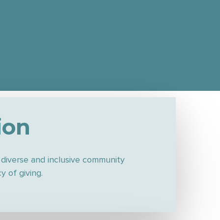
ion
,
diverse and inclusive community
 of giving.