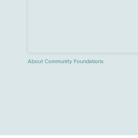
About Community Foundations