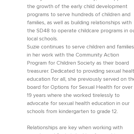
the growth of the early child development
programs to serve hundreds of children and
families, as well as building relationships with
the SD48 to operate childcare programs in o
local schools.
Suzie continues to serve children and familie
in her work with the Community Action
Program for Children Society as their board
treasurer. Dedicated to providing sexual heal
education for all, she previously served on th
board for Options for Sexual Health for over
19 years where she worked tirelessly to
advocate for sexual health education in our
schools from kindergarten to grade 12.
Relationships are key when working with