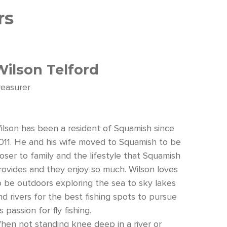
rs
Wilson Telford
reasurer
ilson has been a resident of Squamish since
011. He and his wife moved to Squamish to be
loser to family and the lifestyle that Squamish
rovides and they enjoy so much. Wilson loves
o be outdoors exploring the sea to sky lakes
nd rivers for the best fishing spots to pursue
s passion for fly fishing.
hen not standing knee deep in a river or