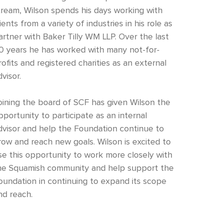
tream, Wilson spends his days working with
lients from a variety of industries in his role as
artner with Baker Tilly WM LLP. Over the last
0 years he has worked with many not-for-
rofits and registered charities as an external
visor.
oining the board of SCF has given Wilson the
pportunity to participate as an internal
dvisor and help the Foundation continue to
row and reach new goals. Wilson is excited to
se this opportunity to work more closely with
he Squamish community and help support the
oundation in continuing to expand its scope
nd reach.