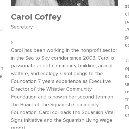
s
c
Carol Coffey
p
Secretary
ur
2
p
s
ad
Carol has been working in the nonprofit sector
in the Sea to Sky corridor since 2003. Carol is
J
passionate about community building, animal
th
o
welfare, and ecology. Carol brings to the
e
a
Foundation 7 years experience as Executive
g
Director of the Whistler Community
u
Foundation and is now in her second term on
t
the Board of the Squamish Community
F
Foundation. Carol co-leads the Squamish Vital
a
Signs initiative and the Squamish Living Wage
report.