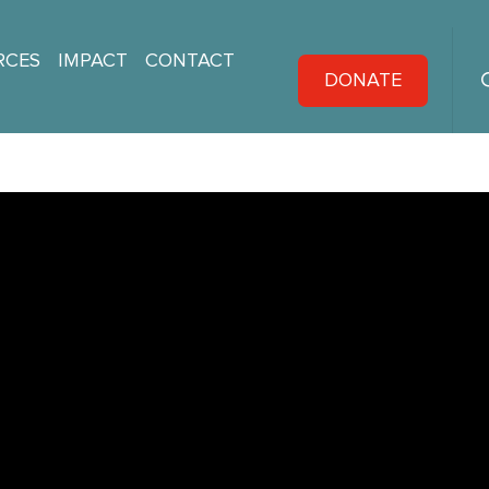
RCES
IMPACT
CONTACT
DONATE