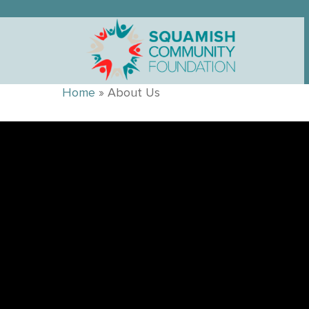
Home
»
About Us