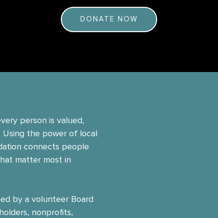
DONATE NOW
very person is valued,
. Using the power of local
dation connects people
that matter most in
ed by a volunteer Board
holders, nonprofits,