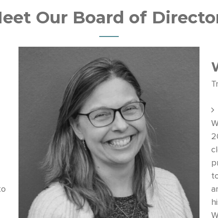
eet Our Board of Directo
T
W
2
c
p
t
to
a
hi
W