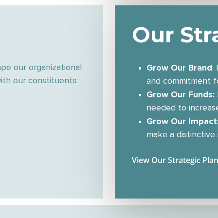
Our Str
Grow Our Brand
ape our organizational
:
th our constituents:
and commitment fo
Grow Our Funds:
needed to increas
Grow Our Impact
make a distinctive
View Our Strategic Pla