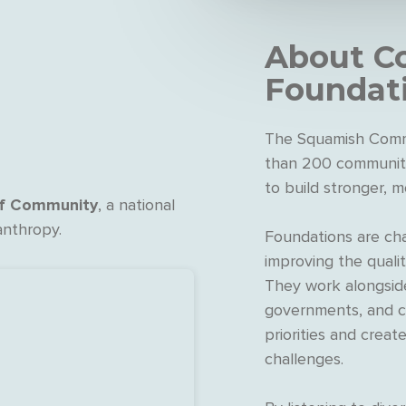
About
C
Foundat
The Squamish Comm
than 200 community
to build stronger, m
of Community
, a national
anthropy.
Foundations are cha
improving the qualit
They work alongside
governments, and co
priorities and creat
challenges.