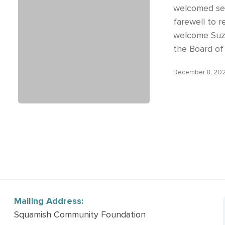
welcomed sev
farewell to 
welcome Suz
the Board of
December 8, 20
Mailing Address:
Squamish Community Foundation