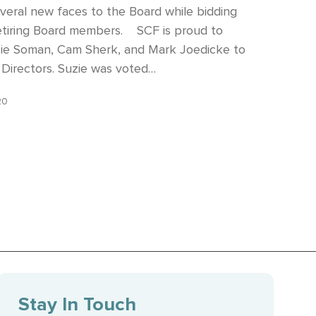
eral new faces to the Board while bidding
retiring Board members. SCF is proud to
ie Soman, Cam Sherk, and Mark Joedicke to
 Directors. Suzie was voted…
20
Stay In Touch