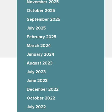
November 2025
October 2025
September 2025
July 2025
February 2025
March 2024
January 2024
August 2023
July 2023
June 2023
December 2022
October 2022
July 2022