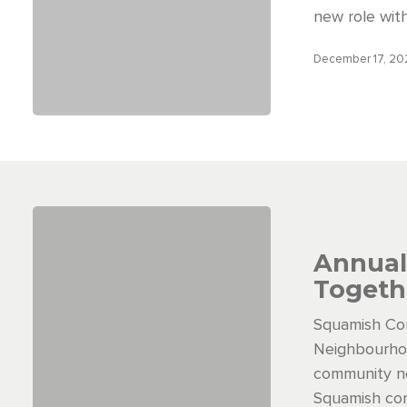
new role wit
December 17, 2
Annual
Togeth
Squamish Co
Neighbourhoo
community ne
Squamish com