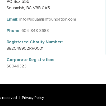
PO Box 555
Squamish, BC V8B 0A5
Email:
info@squamishfoundation.com
Phone:
604-848-8683
Registered Charity Number:
882548902RR0001
Corporate Registration:
S0046323
s reserved. |
Privacy Policy