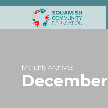
Monthly Archives
December