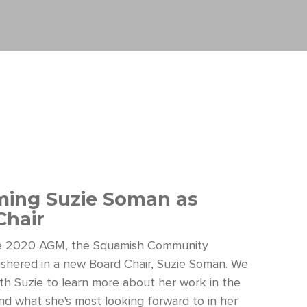
ing Suzie Soman as
Chair
he 2020 AGM, the Squamish Community
shered in a new Board Chair, Suzie Soman. We
th Suzie to learn more about her work in the
d what she's most looking forward to in her