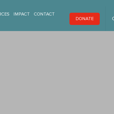
RCES
IMPACT
CONTACT
DONATE