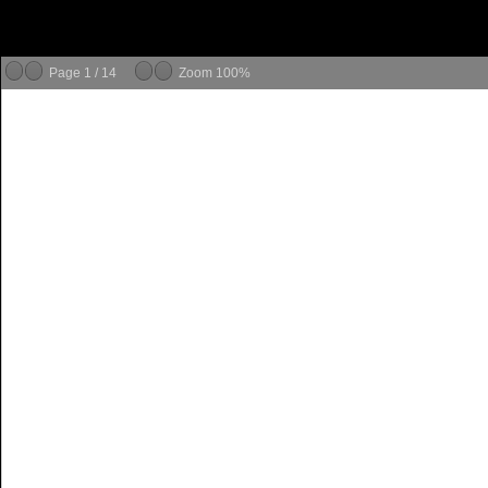
Page
1
/
14
Zoom
100%