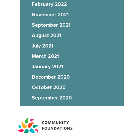
February 2022
November 2021
September 2021
August 2021
July 2021
March 2021
January 2021
December 2020
October 2020
September 2020
August 2020