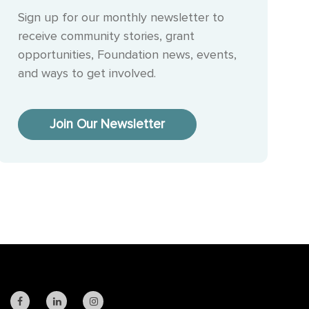
Sign up for our monthly newsletter to
receive community stories, grant
opportunities, Foundation news, events,
and ways to get involved.
Join Our Newsletter