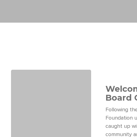
Welcom
Board 
Following t
Foundation u
caught up wi
community an