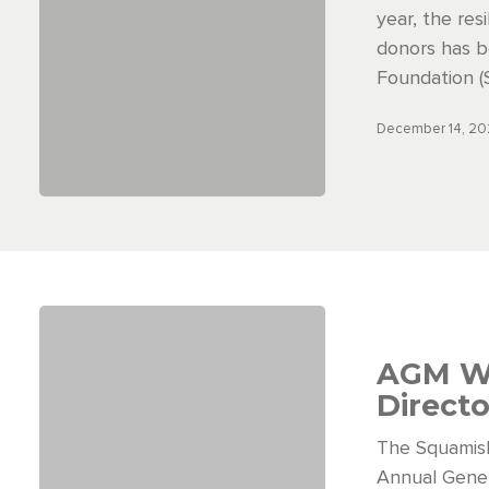
year, the res
donors has b
Foundation (
December 14, 2
AGM W
Direct
The Squamis
Annual Gene