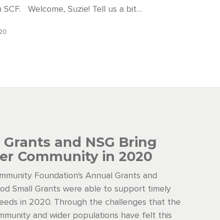
h SCF. Welcome, Suzie! Tell us a bit…
020
 Grants and NSG Bring
er Community in 2020
mmunity Foundation's Annual Grants and
d Small Grants were able to support timely
eds in 2020. Through the challenges that the
munity and wider populations have felt this