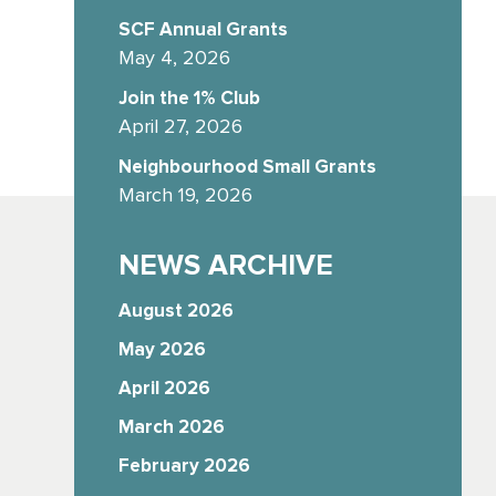
SCF Annual Grants
May 4, 2026
Join the 1% Club
April 27, 2026
Neighbourhood Small Grants
March 19, 2026
NEWS ARCHIVE
August 2026
May 2026
April 2026
March 2026
February 2026