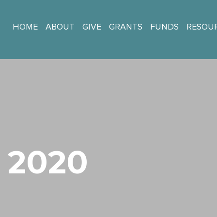
HOME
ABOUT
GIVE
GRANTS
FUNDS
RESOU
 2020