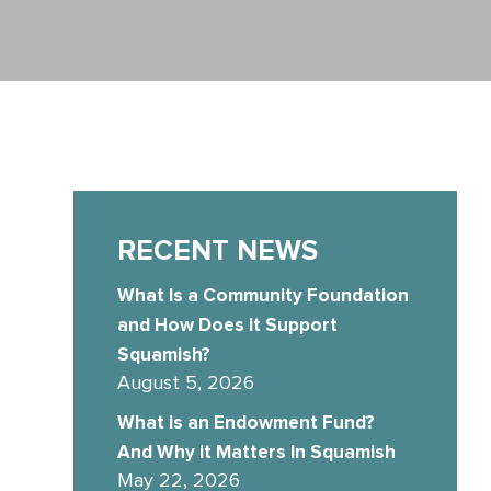
RECENT NEWS
What Is a Community Foundation
and How Does it Support
Squamish?
August 5, 2026
What is an Endowment Fund?
And Why it Matters In Squamish
May 22, 2026