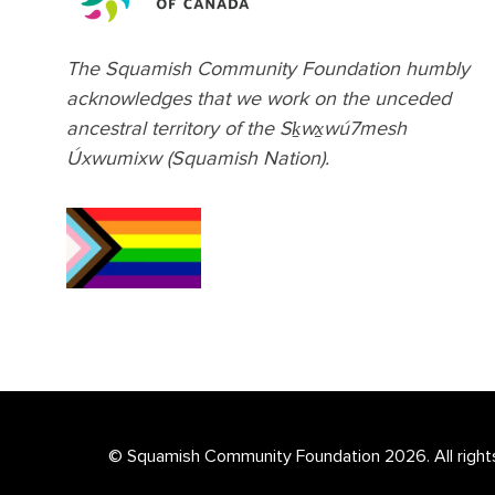
The Squamish Community Foundation humbly
acknowledges that we work on the unceded
ancestral territory of the Sḵwx̱wú7mesh
Úxwumixw (Squamish Nation).
© Squamish Community Foundation 2026. All right