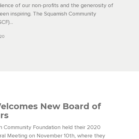
ilience of our non-profits and the generosity of
een inspiring. The Squamish Community
SCF)…
020
elcomes New Board of
ors
h Community Foundation held their 2020
ral Meeting on November 10th, where they