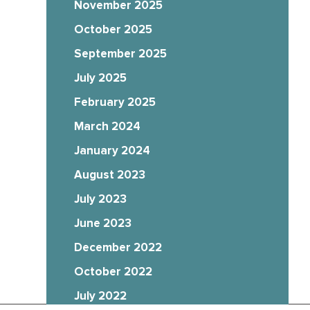
November 2025
October 2025
September 2025
July 2025
February 2025
March 2024
January 2024
August 2023
July 2023
June 2023
December 2022
October 2022
July 2022