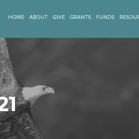
HOME
ABOUT
GIVE
GRANTS
FUNDS
RESOU
21