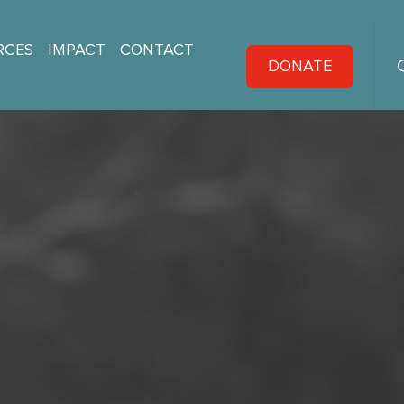
RCES
IMPACT
CONTACT
DONATE