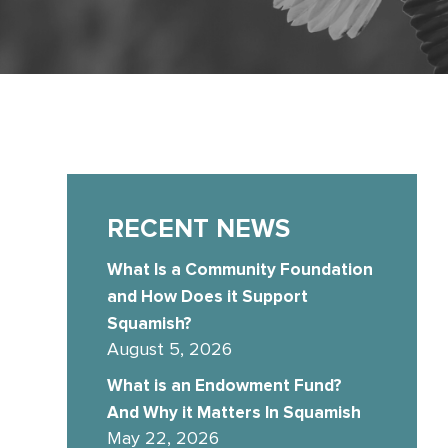
RECENT NEWS
What Is a Community Foundation
and How Does it Support
Squamish?
August 5, 2026
What is an Endowment Fund?
And Why it Matters In Squamish
May 22, 2026