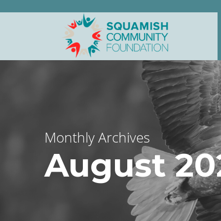
Monthly Archives
August 20