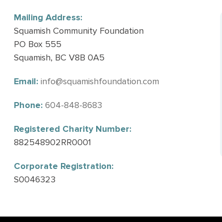
Mailing Address:
Squamish Community Foundation
PO Box 555
Squamish, BC V8B 0A5
Email:
info@squamishfoundation.com
Phone:
604-848-8683
Registered Charity Number:
882548902RR0001
Corporate Registration:
S0046323