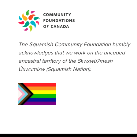
February 2022
November 2021
September 2021
August 2021
The Squamish Community Foundation humbly
July 2021
acknowledges that we work on the unceded
March 2021
ancestral territory of the Sḵwx̱wú7mesh
January 2021
Úxwumixw (Squamish Nation).
December 2020
October 2020
September 2020
August 2020