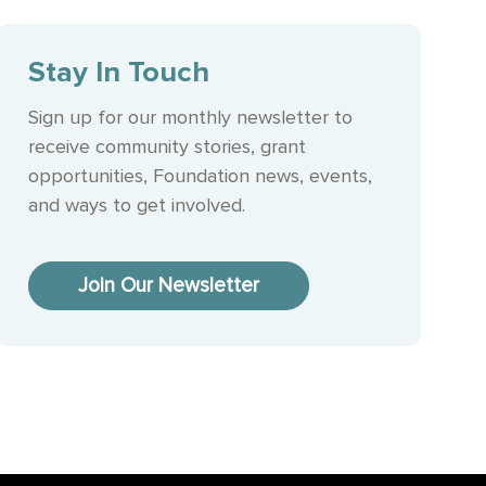
Stay In Touch
Sign up for our monthly newsletter to
receive community stories, grant
opportunities, Foundation news, events,
and ways to get involved.
Join Our Newsletter