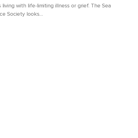
living with life-limiting illness or grief. The Sea
ce Society looks…