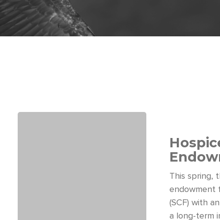
Hospice
Endowm
This spring,
endowment f
(SCF) with an
a long-term 