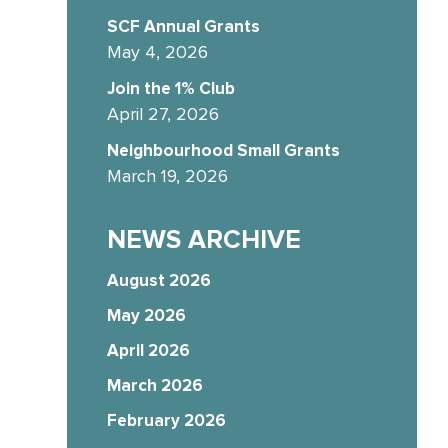
SCF Annual Grants
May 4, 2026
Join the 1% Club
April 27, 2026
Neighbourhood Small Grants
March 19, 2026
NEWS ARCHIVE
August 2026
May 2026
April 2026
March 2026
February 2026