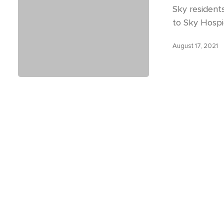
Sky residents 
to Sky Hospi
August 17, 2021