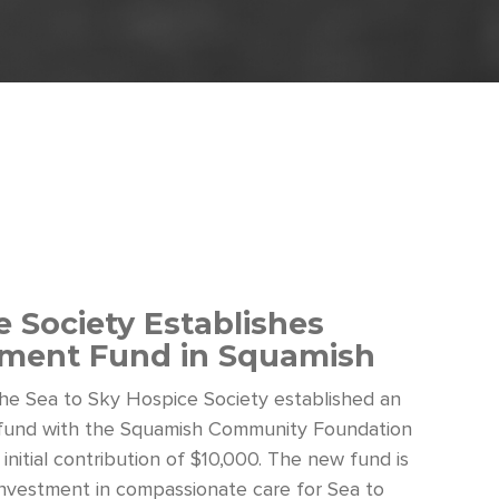
 Society Establishes
ent Fund in Squamish
 the Sea to Sky Hospice Society established an
und with the Squamish Community Foundation
 initial contribution of $10,000. The new fund is
investment in compassionate care for Sea to