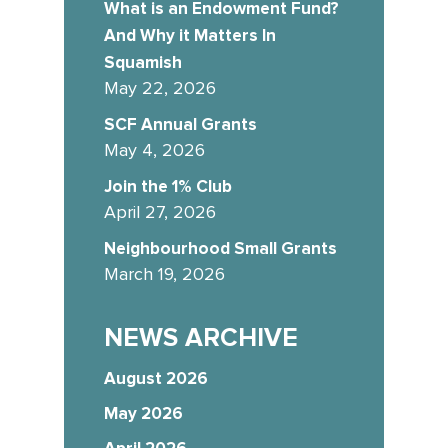
What is an Endowment Fund?
And Why it Matters In
Squamish
May 22, 2026
SCF Annual Grants
May 4, 2026
Join the 1% Club
April 27, 2026
Neighbourhood Small Grants
March 19, 2026
NEWS ARCHIVE
August 2026
May 2026