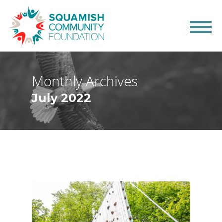
Monthly Archives
July 2022