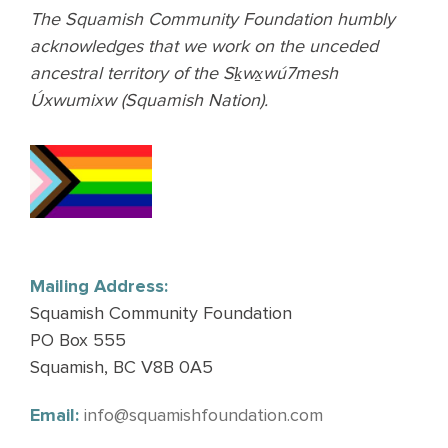
The Squamish Community Foundation humbly
acknowledges that we work on the unceded
ancestral territory of the Sḵwx̱wú7mesh
Úxwumixw (Squamish Nation).
Mailing Address:
Squamish Community Foundation
PO Box 555
Squamish, BC V8B 0A5
Email:
info@squamishfoundation.com