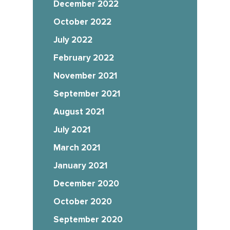
December 2022
October 2022
July 2022
February 2022
November 2021
September 2021
August 2021
July 2021
March 2021
January 2021
December 2020
October 2020
September 2020