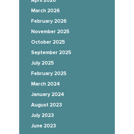
April 2026
March 2026
February 2026
November 2025
October 2025
September 2025
July 2025
February 2025
March 2024
January 2024
August 2023
July 2023
June 2023