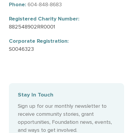
Phone:
604-848-8683
Registered Charity Number:
882548902RR0001
Corporate Registration:
S0046323
Stay In Touch
Sign up for our monthly newsletter to
receive community stories, grant
opportunities, Foundation news, events,
and ways to get involved.