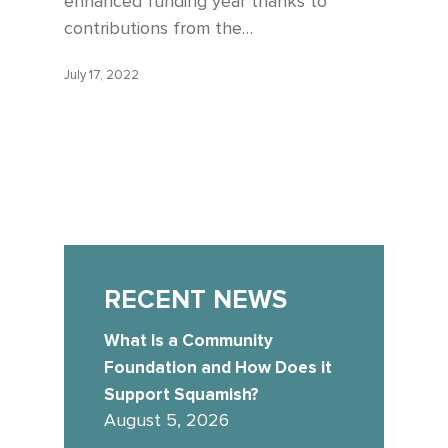
enhanced funding year thanks to
contributions from the…
July 17, 2022
RECENT NEWS
What Is a Community
Foundation and How Does it
Support Squamish?
August 5, 2026