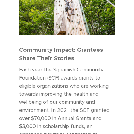
Community Impact: Grantees
Share Their Stories
Each year the Squamish Community
Foundation (SCF) awards grants to
eligible organizations who are working
towards improving the health and
wellbeing of our community and
environment. In 2021 the SCF granted
over $70,000 in Annual Grants and
$3,000 in scholarship funds, an