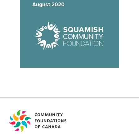
August 2020