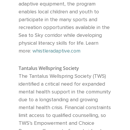
adaptive equipment, the program
enables local children and youth to
participate in the many sports and
recreation opportunities available
in the
Sea to Sky corridor while developing
physical literacy skills for life.
Learn
more:
whistleradaptive.com
Tantalus Wellspring Society
The Tantalus Wellspring Society (TWS)
identified a critical need for expanded
mental health support in the community
due to a longstanding and growing
mental health crisis. Financial constraints
limit access to qualified counselling, so
TWS’s Empowerment and Choice