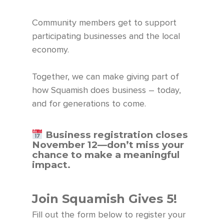
Community members get to support
participating businesses and the local
economy.
Together, we can make giving part of
how Squamish does business – today,
and for generations to come.
Business registration closes
November 12—
don’t
miss your
chance to make a meaningful
impact. ⁠
Join Squamish Gives 5!
Fill out the form below to register your