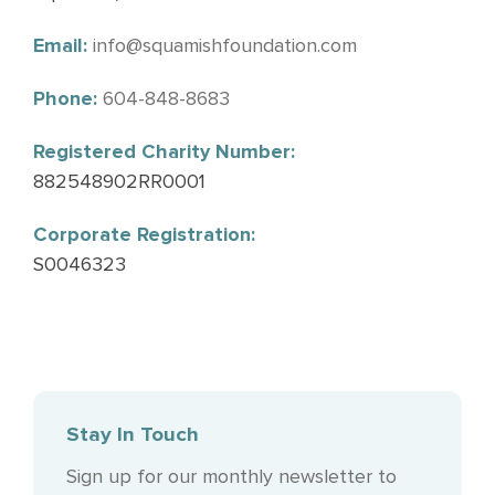
Email:
info@squamishfoundation.com
Phone:
604-848-8683
Registered Charity Number:
882548902RR0001
Corporate Registration:
S0046323
Stay In Touch
Sign up for our monthly newsletter to