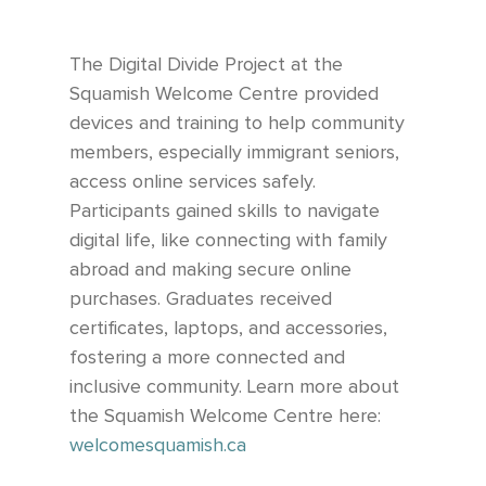
The Digital Divide Project at the
Squamish Welcome Centre provided
devices and training to help community
members, especially immigrant seniors,
access online services safely.
Participants gained skills to navigate
digital life, like connecting with family
abroad and making secure online
purchases. Graduates received
certificates, laptops, and accessories,
fostering a more connected and
inclusive community.
Learn more about
the Squamish Welcome Centre here:
welcomesquamish.ca