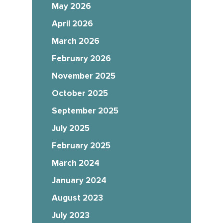
May 2026
April 2026
March 2026
February 2026
November 2025
October 2025
September 2025
July 2025
February 2025
March 2024
January 2024
August 2023
July 2023