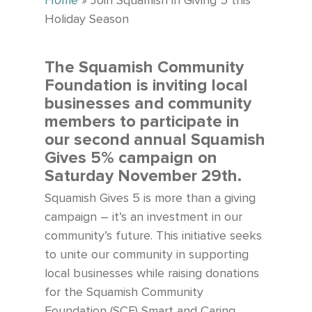
Home
»
Join Squamish in Giving 5 this
Holiday Season
The Squamish Community
Foundation is inviting local
businesses and community
members to participate in
our second annual Squamish
Gives 5% campaign on
Saturday November 29th.
Squamish Gives 5 is more than a giving
campaign – it’s an investment in our
community’s future.
This initiative seeks
to unite our community in supporting
local businesses while raising donations
for the Squamish Community
Foundation (SCF) Smart and Caring