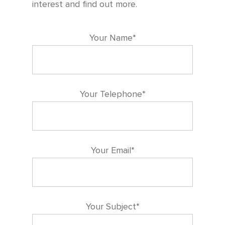
interest and find out more.
Your Name*
Your Telephone*
Your Email*
Your Subject*