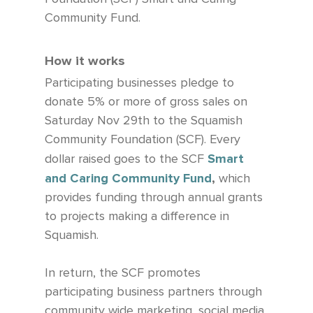
Community Fund.
How it works
Participating businesses pledge to
donate 5% or more of gross sales on
Saturday Nov 29th to the Squamish
Community Foundation (SCF). Every
Smart
dollar raised goes to the SCF
and Caring Community Fund
,
which
provides funding through annual grants
to projects making a difference in
Squamish. ​
In return, the SCF promotes
participating business partners through
community wide marketing, social media