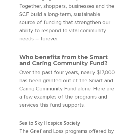
Together, shoppers, businesses and the
SCF build a long-term, sustainable
source of funding
that strengthen our
ability to respond to vital community
needs – forever.
Who benefits from the Smart
and Caring Community Fund?
Over the past four year
s, nearly $17,000
has been
granted out of the Smart and
Caring Community Fund
alone.
Here are
a few examples of the programs and
services this fund supports.
Sea to Sky Hospice Society
The Grief and Loss programs offered by