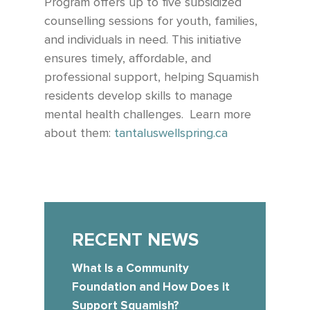
Program offers up to five subsidized
counselling sessions for youth, families,
and individuals in need. This initiative
ensures timely, affordable, and
professional support, helping Squamish
residents develop skills to manage
mental health challenges.
Learn more
about them:
tantaluswellspring.ca
RECENT NEWS
What Is a Community
Foundation and How Does it
Support Squamish?