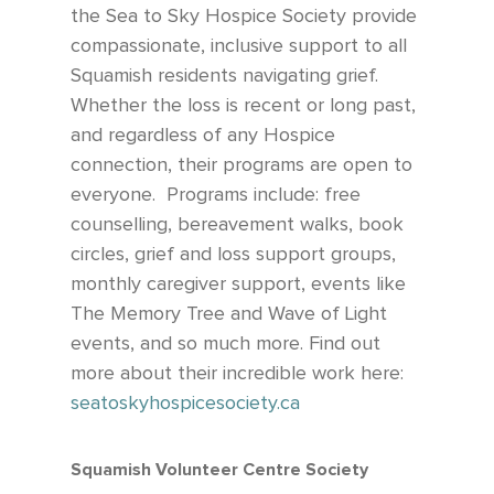
the Sea to Sky Hospice Society provide
compassionate, inclusive support to all
Squamish residents navigating grief.
Whether the loss is recent or long past,
and regardless of any Hospice
connection, their programs are open to
everyone.
Programs include: free
counselling, bereavement walks, book
circles, grief and loss support groups,
monthly caregiver support, events like
The Memory Tree and Wave of Light
events, and so much more. Find out
more about their incredible work here:
seatoskyhospicesociety.ca
Squamish Volunteer Centre Society