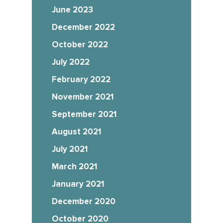
June 2023
December 2022
October 2022
July 2022
February 2022
November 2021
September 2021
August 2021
July 2021
March 2021
January 2021
December 2020
October 2020