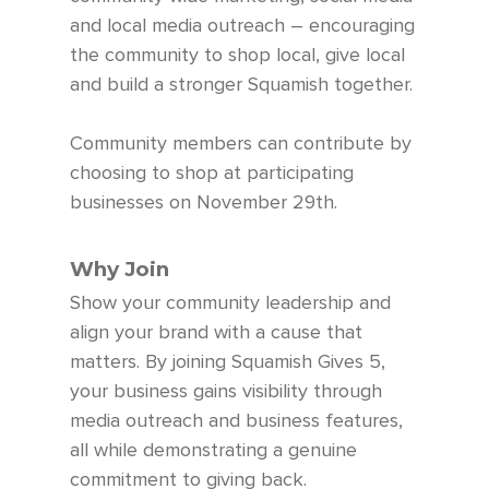
and local media outreach – encouraging
the community to shop local, give local
and build a stronger Squamish together.
Community members can contribute by
choosing to shop at participating
businesses on November 29th.
Why Join
Show your community leadership and
align your brand with a cause that
matters. By joining Squamish Gives 5,
your business gains visibility through
media outreach and business features,
all while demonstrating a genuine
commitment to giving back.