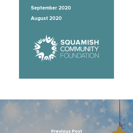
September 2020
August 2020
Previous Post