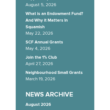
August 5, 2026
What is an Endowment Fund?
And Why it Matters In
Squamish
May 22, 2026
SCF Annual Grants
May 4, 2026
Join the 1% Club
April 27, 2026
Neighbourhood Small Grants
March 19, 2026
NEWS ARCHIVE
August 2026