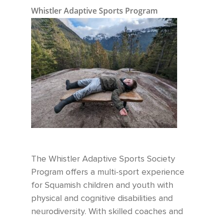
Whistler Adaptive Sports Program
The Whistler Adaptive Sports Society
Program offers a multi-sport experience
for Squamish children and youth with
physical and cognitive disabilities and
neurodiversity. With skilled coaches and