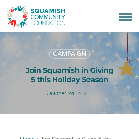
CAMPAIGN
Join Squamish in Giving
5 this Holiday Season
October 24, 2025