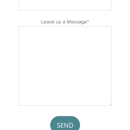
Leave us a Message*