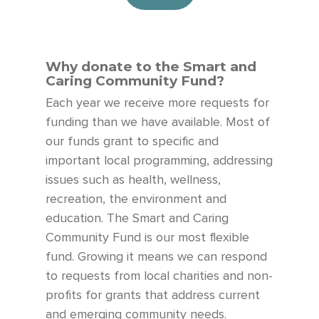
Why donate to the Smart and
Caring Community Fund?
Each year we receive more requests for
funding than we have available.
Most of
our funds grant to specific and
important local programming
,
addressing
issues
such as health, wellness,
recreation, the environment and
education. The Smart and Caring
Community Fund
is our most flexible
fund. Growing it means we can
respond
to requests from local charities and non-
profits for grants that address current
and emerging community needs.