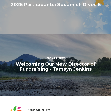
2025 Participants: Squamish Gives 5
Next Post
Welcoming Our New Director of
Fundraising - Tamsyn Jenkins