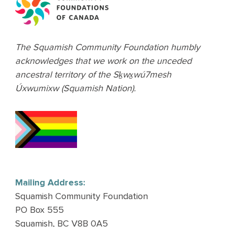
The Squamish Community Foundation humbly
acknowledges that we work on the unceded
ancestral territory of the Sḵwx̱wú7mesh
Úxwumixw (Squamish Nation).
Mailing Address:
Squamish Community Foundation
PO Box 555
Squamish, BC V8B 0A5