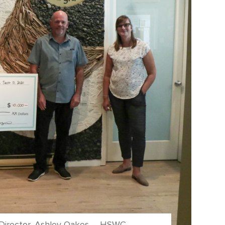
e Director, Ashley Oakes – HSWC