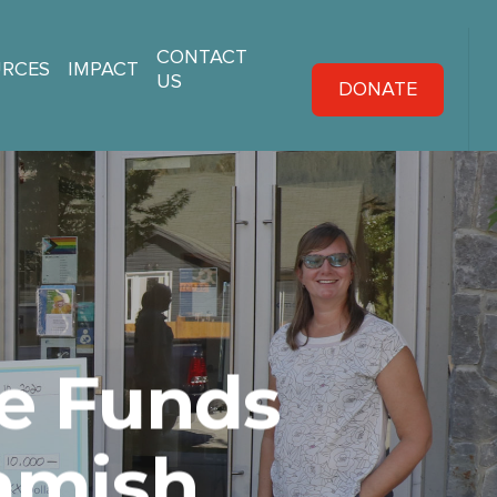
CONTACT
URCES
IMPACT
US
DONATE
e Funds
uamish