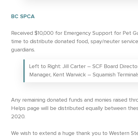
BC SPCA
Received $10,000 for Emergency Support for Pet Gua
time to distribute donated food, spay/neuter servi
guardians.
Left to Right: Jill Carter – SCF Board Direc
Manager, Kent Warwick – Squamish Terminal
Any remaining donated funds and monies raised th
Helps page will be distributed equally between the
2020.
We wish to extend a huge thank you to Western S