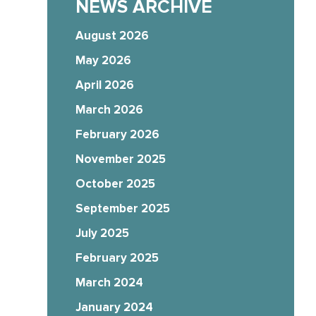
NEWS ARCHIVE
August 2026
May 2026
April 2026
March 2026
February 2026
November 2025
October 2025
September 2025
July 2025
February 2025
March 2024
January 2024