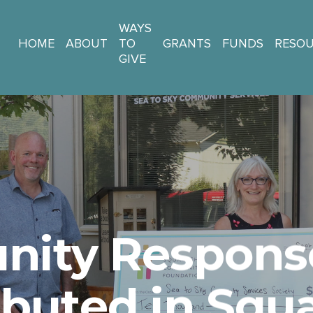
WAYS
HOME
ABOUT
TO
GRANTS
FUNDS
RESO
GIVE
ity Respons
ibuted in Sq