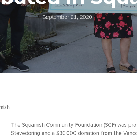
September 21, 2020
mish
The Squamish Community Foundation (SCF) was prou
Stevedoring and a $30,000 donation from the Vanco