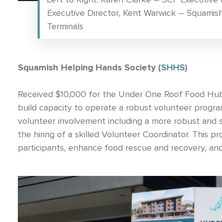
Executive Director, Kent Warwick – Squamis
Terminals
Squamish Helping Hands Society (
SHHS
)
Received $10,000 for the Under One Roof Food Hub 
build capacity to operate a robust volunteer progr
volunteer involvement including a more robust and s
the hiring of a skilled Volunteer Coordinator. This 
participants, enhance food rescue and recovery, an