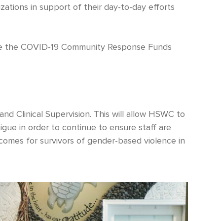
zations in support of their day-to-day efforts
eive the COVID-19 Community Response Funds
nd Clinical Supervision. This will allow HSWC to
gue in order to continue to ensure staff are
comes for survivors of gender-based violence in