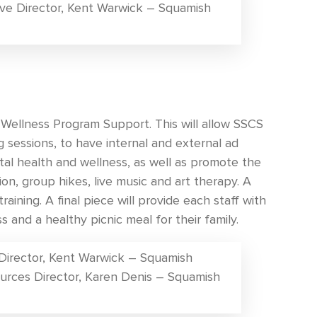
ve Director, Kent Warwick – Squamish
Wellness Program Support. This will allow SSCS
g sessions, to have internal and external ad
al health and wellness, as well as promote the
tion, group hikes, live music and art therapy. A
raining. A final piece will provide each staff with
 and a healthy picnic meal for their family.
 Director, Kent Warwick – Squamish
urces Director, Karen Denis – Squamish