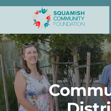
Commun
Distr