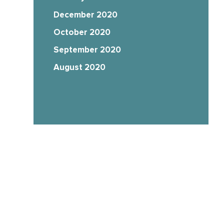
December 2020
October 2020
September 2020
August 2020