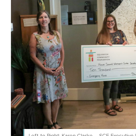
Left to Right: Karen Clarke – SCF Executiv