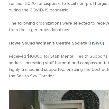
summer 2020 for dispersal to local non-profit organi
during the COVID-19 pandemic.
The following organizations were selected to rec
from these generous donations:
Howe Sound Women’s Centre Society (
HSWC
)
Received $10,000 for Staff Mental Health Supports a
address increasing staff burnout and compassion fati
highly trained and supported, enabling the best out
the Sea to Sky Corridor.