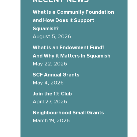
What Is a Community Foundation
and How Does it Support
Squamish?
August 5, 2026
What is an Endowment Fund?
And Why it Matters In Squamish
May 22, 2026
SCF Annual Grants
May 4, 2026
Join the 1% Club
April 27, 2026
Neighbourhood Small Grants
March 19, 2026