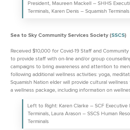
President, Maureen Mackell – SHHS Executi
Terminals, Karen Denis – Squamish Terminals
Sea to Sky Community Services Society (
SSCS
)
Received $10,000 for Covid-19 Staff and Community 
to provide staff with on-line and/or group counsellin
campaigns to bring awareness and attention to ment
following additional wellness activities: yoga, medita
Squamish Nation elder will provide cultural wellness t
a wellness package, including information on wellness
Left to Right: Karen Clarke – SCF Executive
Terminals, Laura Arason – SSCS Human Reso
Terminals