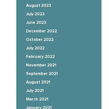
August 2023
July 2023
June 2023
December 2022
October 2022
July 2022
February 2022
November 2021
September 2021
August 2021
July 2021
March 2021
January 2021