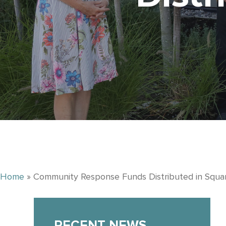
Home
»
Community Response Funds Distributed in Squa
RECENT NEWS