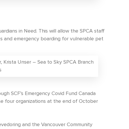
rdians in Need. This will allow the SPCA staff
ces and emergency boarding for vulnerable pet
tor, Krista Unser – Sea to Sky SPCA Branch
s
rough SCF’s Emergency Covid Fund Canada
se four organizations at the end of October
tevedoring and the Vancouver Community