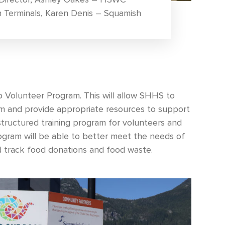
h Terminals, Karen Denis – Squamish
Volunteer Program. This will allow SHHS to
am and provide appropriate resources to support
tructured training program for volunteers and
program will be able to better meet the needs of
d track food donations and food waste.