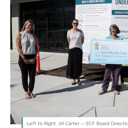
Left to Right: Jill Carter – SCF Board Direc