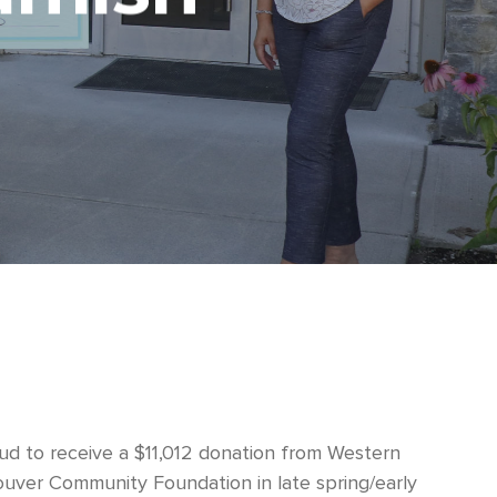
d to receive a $11,012 donation from Western
uver Community Foundation in late spring/early