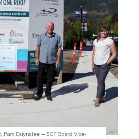
tor, Pam Duynstee – SCF Board Vice-