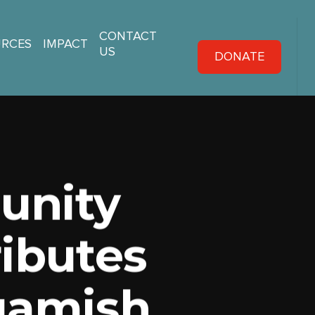
CONTACT
URCES
IMPACT
US
DONATE
unity
ibutes
quamish