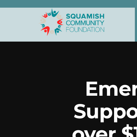
Emer
Suppo
over $