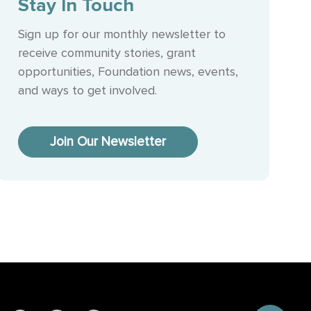
Stay In Touch
Sign up for our monthly newsletter to
receive community stories, grant
opportunities, Foundation news, events,
and ways to get involved.
Join Our Newsletter