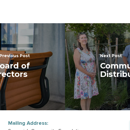
Previous Post
Next Post
oard of
Commun
rectors
Distri
Mailing Address: