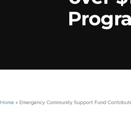
Progr
Home
»
Emergency Community Support Fund Contribute
RECENT NEWS
What Is a Community Foundation and How