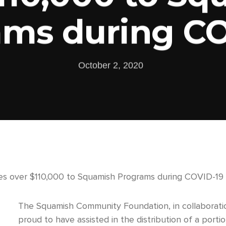
ams during CO
October 2, 2020
s over $110,000 to Squamish Programs during COVID-19
The Squamish Community Foundation, in collaborati
proud to have assisted in the distribution of a po