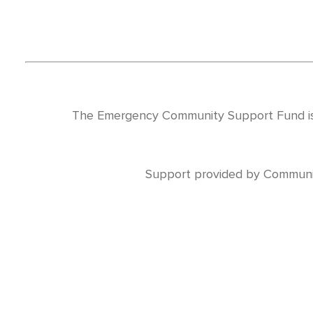
The Emergency Community Support Fund is
Support provided by Communi