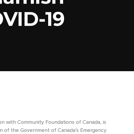
VID-19
on with Community Foundations of Canada, is
rtion of the Government of Canada’s Emergency