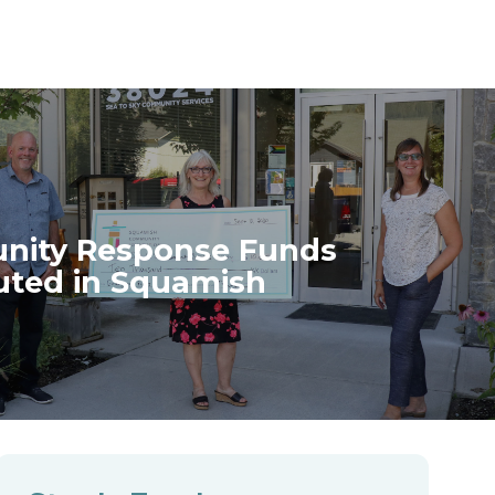
ity Response Funds
buted in Squamish