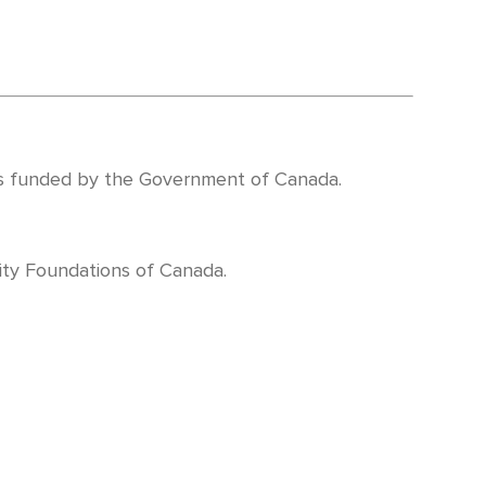
 funded by the Government of Canada.
ty Foundations of Canada.