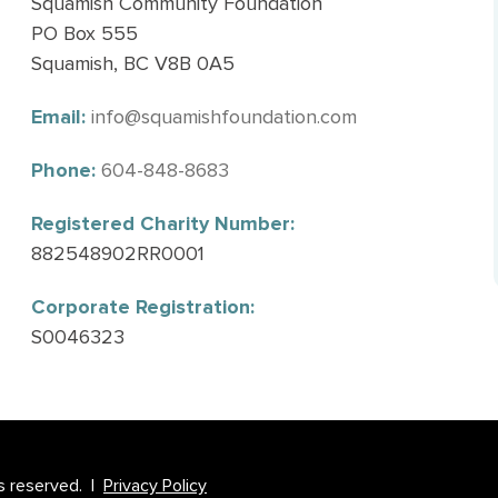
Squamish Community Foundation
PO Box 555
Squamish, BC V8B 0A5
Email:
info@squamishfoundation.com
Phone:
604-848-8683
Registered Charity Number:
882548902RR0001
Corporate Registration:
S0046323
s reserved. |
Privacy Policy