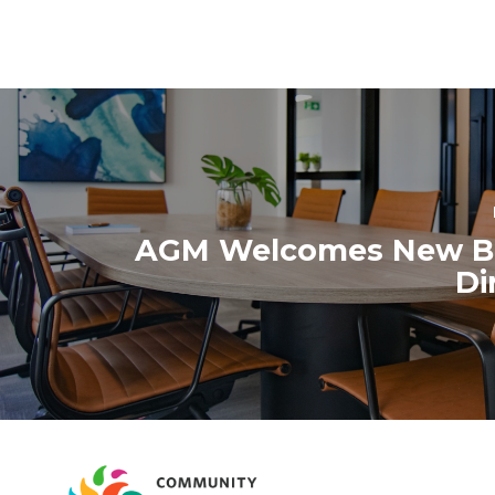
October 2020
September 2020
August 2020
AGM Welcomes New B
Di