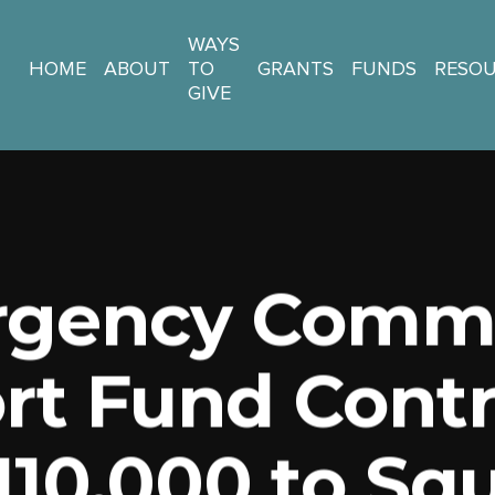
WAYS
HOME
ABOUT
TO
GRANTS
FUNDS
RESO
GIVE
gency Comm
rt Fund Contr
110,000 to S