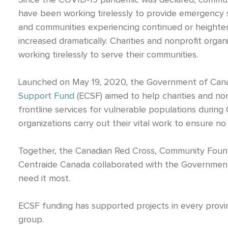
Since the COVID-19 pandemic was declared, communi
have been working tirelessly to provide emergency su
and communities experiencing continued or heightene
increased dramatically.
Charities and nonprofit organ
working tirelessly to serve their communities.
Launched on May 19, 2020, the Government of Cana
Support Fund
(ECSF) aimed to help charities and no
frontline services for vulnerable populations duri
organizations carry out their vital work to ensure no 
Together, the Canadian Red Cross, Community Foun
Centraide Canada collaborated with the Governmen
need it most.
ECSF funding has supported projects in every provin
group.