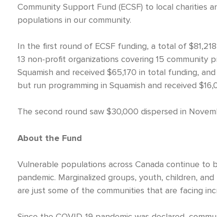
Community Support Fund (ECSF) to local charities a
populations in our community.
In the first round of ECSF funding, a total of $81,
13 non-profit organizations covering 15 community pr
Squamish and received $65,170 in total funding, and
but run programming in Squamish and received $16,04
The second round saw $30,000 dispersed in November
About the Fund
Vulnerable populations across Canada continue to 
pandemic. Marginalized groups, youth, children, and
are just some of the communities that are facing inc