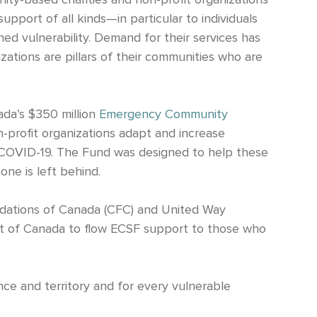
ty-based charities and non-profit organizations
pport of all kinds—in particular to individuals
d vulnerability. Demand for their services has
izations are pillars of their communities who are
da’s $350 million
Emergency Community
n-profit organizations adapt and increase
ng COVID-19. The Fund was designed to help these
one is left behind.
dations of Canada (CFC) and United Way
t of Canada to flow ECSF support to those who
ce and territory and for every vulnerable