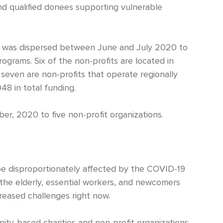
nd qualified donees supporting vulnerable
218 was dispersed between June and July 2020 to
ograms. Six of the non-profits are located in
 seven are non-profits that operate regionally
8 in total funding.
, 2020 to five non-profit organizations.
be disproportionately affected by the COVID-19
 the elderly, essential workers, and newcomers
reased challenges right now.