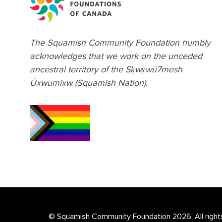
The Squamish Community Foundation humbly
acknowledges that we work on the unceded
ancestral territory of the Sḵwx̱wú7mesh
Úxwumixw (Squamish Nation).
© Squamish Community Foundation 2026. All right