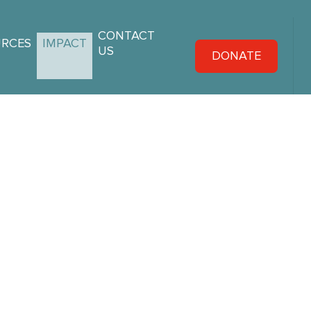
CONTACT
URCES
IMPACT
US
DONATE
ories