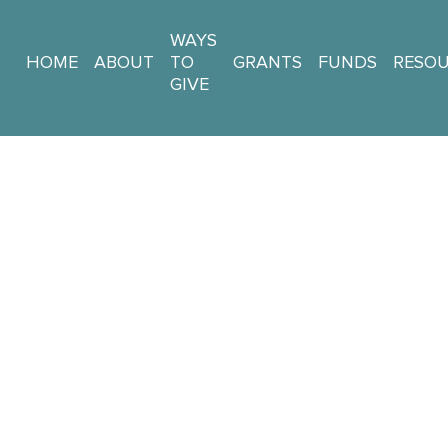
WAYS
HOME
ABOUT
TO
GRANTS
FUNDS
RESO
GIVE
 + Impact St
DONATE NOW