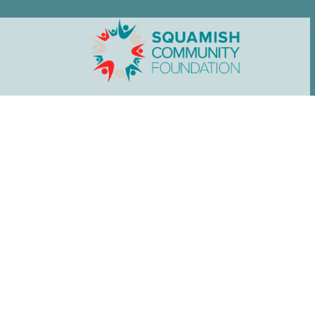
Home
»
See the Impact
News